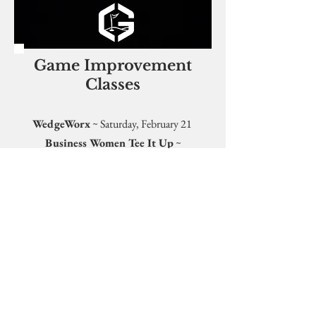
Game Improvement
Classes
WedgeWorx
~ Saturday, February 21
Business Women Tee It Up
~
Thursday, March 12
MORE INFORMATION
PURSUE A BETTER
GAME WITH