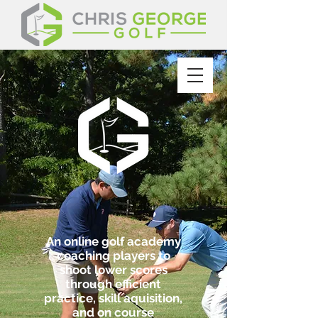
An online golf academy
coaching players to
shoot lower scores
through efficient
practice, skill aquisition,
and on course