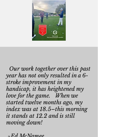
Our work together over this past
year has not only resulted in a 6-
stroke improvement in my
handicap, it has heightened my
love for the game. When we
started twelve months ago, my
index was at 18.5–this morning
it stands at 12.2 and is still
moving down!
~Ed McNamee