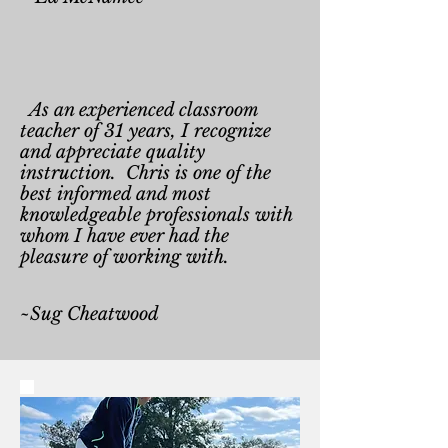
As an experienced classroom
teacher of 31 years, I recognize
and appreciate quality
instruction. Chris is one of the
best informed and most
knowledgeable professionals with
whom I have ever had the
pleasure of working with.
~Sug Cheatwood