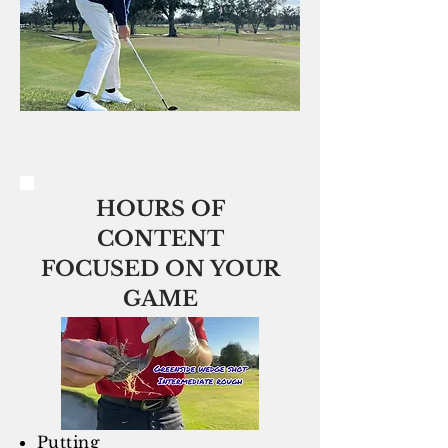
HOURS OF
CONTENT
FOCUSED ON YOUR
GAME
Putting