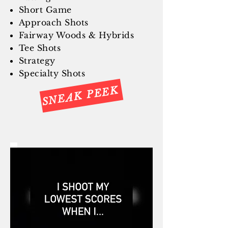
Short Game
Approach Shots
Fairway Woods & Hybrids
Tee Shots
Strategy
Specialty Shots
SNEAK PEEK