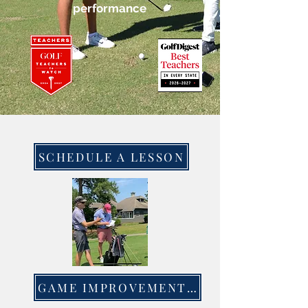
performance
SCHEDULE A LESSON
GAME IMPROVEMENT CLASSES