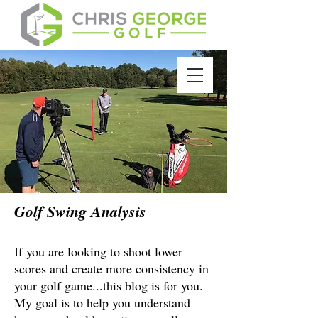
Golf Swing Analysis
If you are looking to shoot lower
scores and create more consistency in
your golf game...this blog is for you.
My goal is to help you understand