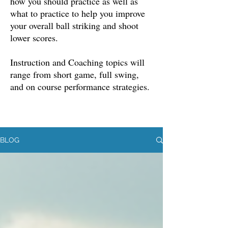
how you should practice as well as
what to practice to help you improve
your overall ball striking and shoot
lower scores.
Instruction and Coaching topics will
range from short game, full swing,
and on course performance strategies.
BLOG