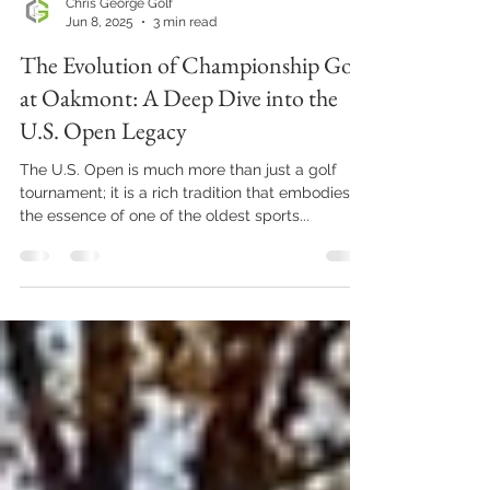
Chris George Golf
Jun 8, 2025
3 min read
The Evolution of Championship Golf
at Oakmont: A Deep Dive into the
U.S. Open Legacy
The U.S. Open is much more than just a golf
tournament; it is a rich tradition that embodies
the essence of one of the oldest sports...