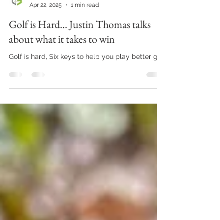
Chris George Golf
Apr 22, 2025
1 min read
Golf is Hard... Justin Thomas talks
about what it takes to win
Golf is hard, Six keys to help you play better golf